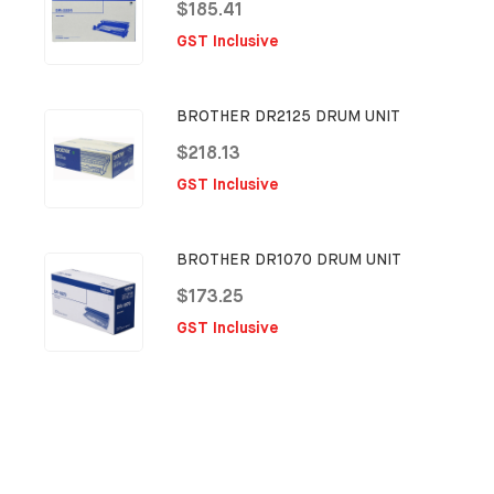
$185.41
GST Inclusive
BROTHER DR2125 DRUM UNIT
$218.13
GST Inclusive
BROTHER DR1070 DRUM UNIT
$173.25
GST Inclusive