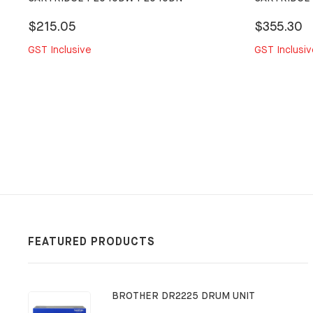
$215.05
$355.30
GST Inclusive
GST Inclusiv
FEATURED PRODUCTS
BROTHER DR2225 DRUM UNIT