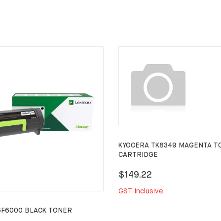
KYOCERA TK8349 MAGENTA T
CARTRIDGE
$149.22
GST Inclusive
6F6000 BLACK TONER