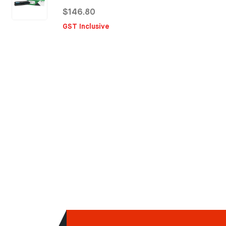
$146.80
GST Inclusive