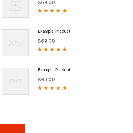
$69.00
Example Product
$69.00
Example Product
$69.00