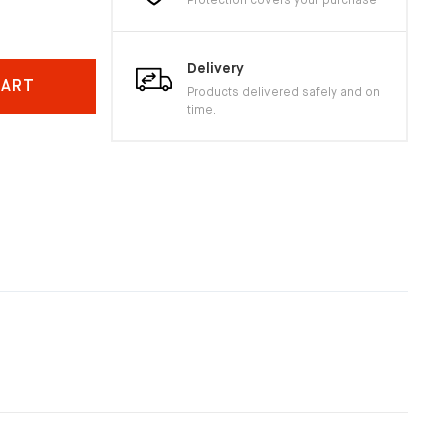
Protection covers your purchase
Delivery
CART
Products delivered safely and on
time.