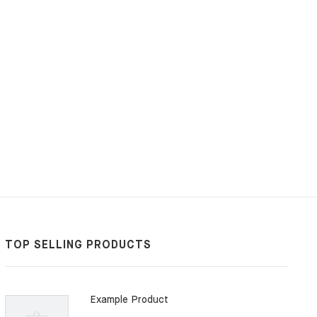
G
TOP SELLING PRODUCTS
Example Product