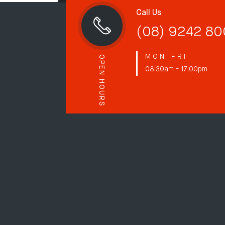
Call Us
(08) 9242 8
M O N - F R I
OPEN HOURS
08:30am - 17:00pm