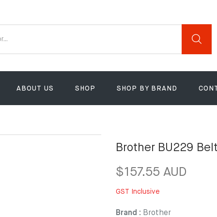
ABOUT US
SHOP
SHOP BY BRAND
CON
Brother BU229 Belt
$157.55 AUD
GST Inclusive
Brand :
Brother