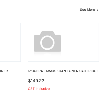
See More
ONER
KYOCERA TK8349 CYAN TONER CARTRIDGE
$149.22
GST Inclusive