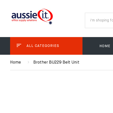
ALL CATEGORIES
HOME
Home
Brother BU229 Belt Unit