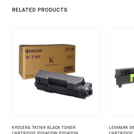
RELATED PRODUCTS
KYOCERA TK1164 BLACK TONER
LEXMARK 5
CARTRIDGE P2040DW P2040DN
CARTRIDGE