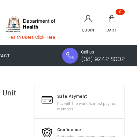
0
LOGIN
CART
Health Users Click Here
Call us
TACT
(08) 9242 8002
 Unit
Safe Payment
Pay with the world’s most payment
methods.
Confidence