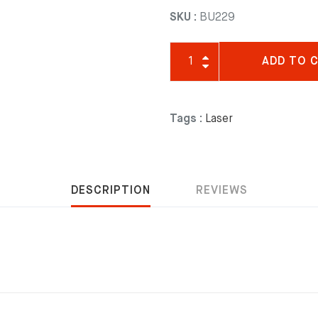
SKU :
BU229
ADD TO 
Tags :
Laser
DESCRIPTION
REVIEWS