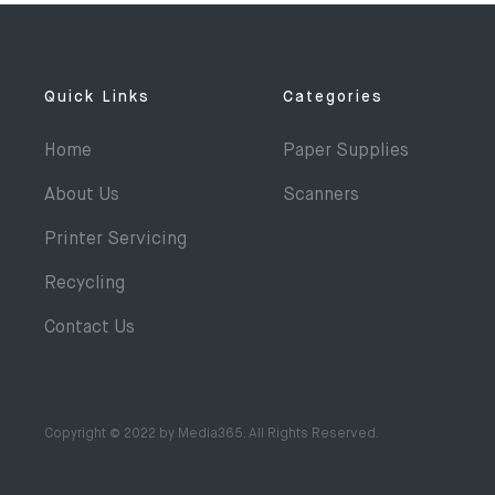
Quick Links
Categories
Home
Paper Supplies
About Us
Scanners
Printer Servicing
Recycling
Contact Us
Copyright © 2022 by Media365. All Rights Reserved.