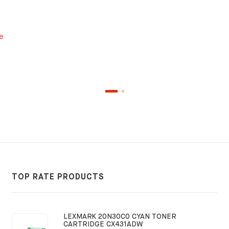
e
TOP RATE PRODUCTS
LEXMARK 20N30C0 CYAN TONER
CARTRIDGE CX431ADW