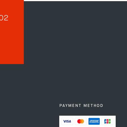
002
PAYMENT METHOD