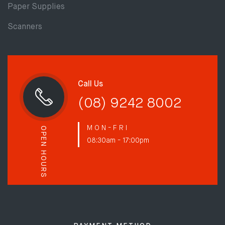
Paper Supplies
Scanners
Call Us
(08) 9242 8002
M O N - F R I
OPEN HOURS
08:30am - 17:00pm