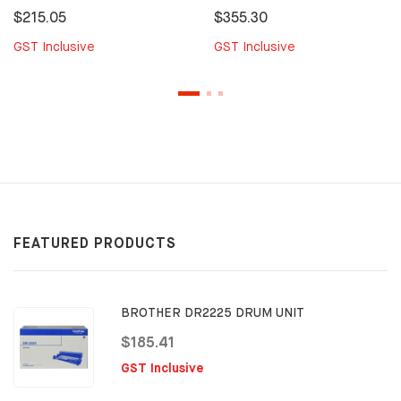
$215.05
$355.30
GST Inclusive
GST Inclusive
FEATURED PRODUCTS
BROTHER DR2225 DRUM UNIT
$185.41
GST Inclusive