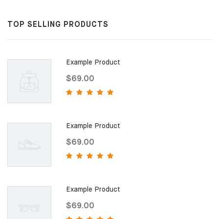
TOP SELLING PRODUCTS
Example Product
$69.00
Example Product
$69.00
Example Product
$69.00