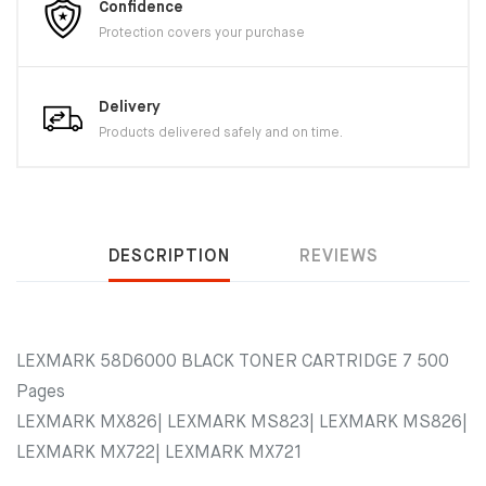
Confidence
Protection covers your purchase
Delivery
Products delivered safely and on time.
DESCRIPTION
REVIEWS
LEXMARK 58D6000 BLACK TONER CARTRIDGE 7 500
Pages
LEXMARK MX826| LEXMARK MS823| LEXMARK MS826|
LEXMARK MX722| LEXMARK MX721