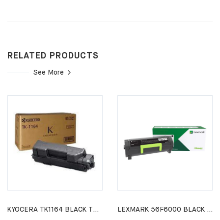
RELATED PRODUCTS
See More
KYOCERA TK1164 BLACK TONER CARTRIDGE P2040DW P2040DN
LEXMARK 56F6000 BLACK TONER CARTRIDGE