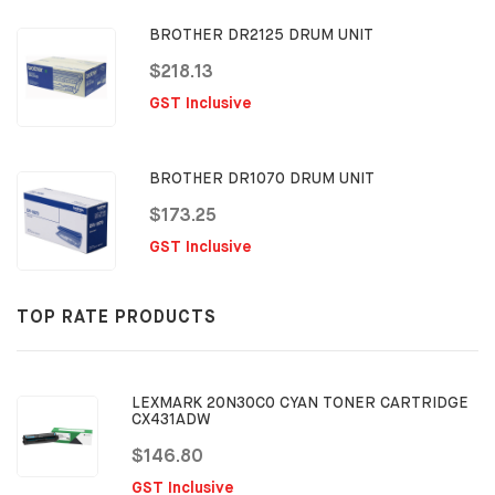
BROTHER DR2125 DRUM UNIT
$218.13
GST Inclusive
BROTHER DR1070 DRUM UNIT
$173.25
GST Inclusive
TOP RATE PRODUCTS
LEXMARK 20N30C0 CYAN TONER CARTRIDGE
CX431ADW
$146.80
GST Inclusive