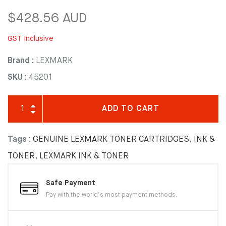
$428.56 AUD
GST Inclusive
Brand :
LEXMARK
SKU :
45201
ADD TO CART
Tags :
GENUINE LEXMARK TONER CARTRIDGES
,
INK &
TONER
,
LEXMARK INK & TONER
Safe Payment
Pay with the world’s most payment methods.