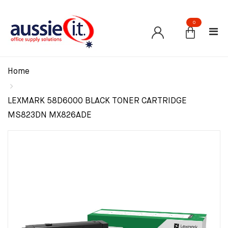
0
Home
LEXMARK 58D6000 BLACK TONER CARTRIDGE
MS823DN MX826ADE