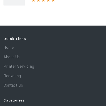
Quick Links
Home
About Us
Printer Servicing
Recycling
Contact Us
Categories