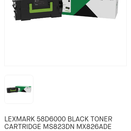
LEXMARK 58D6000 BLACK TONER
CARTRIDGE MS823DN MX826ADE